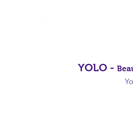
YOLO -
Bea
Yo