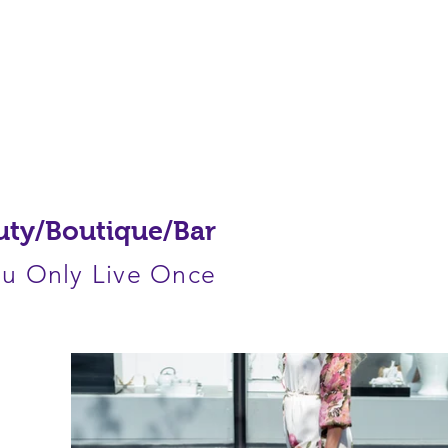
HOME
PROJECTS
ABOUT
uty/Boutique/Bar
u Only Live Once